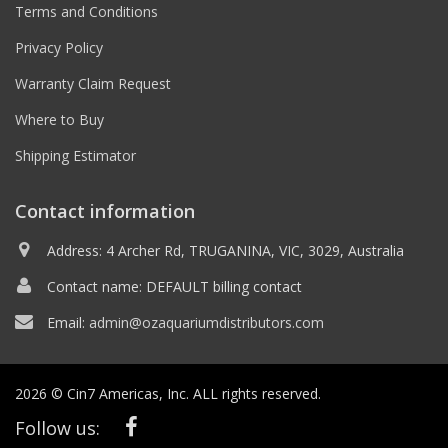
Terms and Conditions
Privacy Policy
Warranty Claim Request
Where to Buy
Shipping Estimator
Contact information
Address: 4 Archer Rd, TRUGANINA, VIC, 3029, Australia
Contact name: DEFAULT billing contact
Email:
admin@ozaquariumdistributors.com
2026 © Cin7 Americas, Inc. ALL rights reserved.
Follow us: