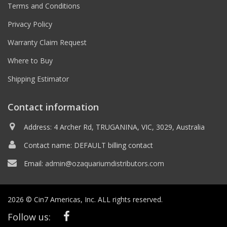
Terms and Conditions
Privacy Policy
Warranty Claim Request
Where to Buy
Shipping Estimator
Contact information
Address: 4 Archer Rd, TRUGANINA, VIC, 3029, Australia
Contact name: DEFAULT billing contact
Email:
admin@ozaquariumdistributors.com
2026 © Cin7 Americas, Inc. ALL rights reserved.
Follow us: