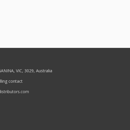
ANINA, VIC, 3029, Australia
ling contact
stributors.com