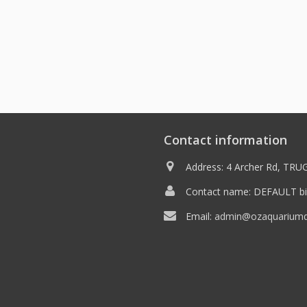
Contact information
Address: 4 Archer Rd, TRUG
Contact name: DEFAULT bil
Email:
admin@ozaquariumdi