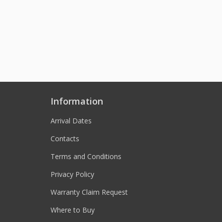
Information
Arrival Dates
Contacts
Terms and Conditions
Privacy Policy
Warranty Claim Request
Where to Buy