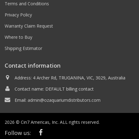
Terms and Conditions
Privacy Policy
Warranty Claim Request
Where to Buy
Shipping Estimator
Contact information
Address: 4 Archer Rd, TRUGANINA, VIC, 3029, Australia
Contact name: DEFAULT billing contact
Email:
admin@ozaquariumdistributors.com
2026 © Cin7 Americas, Inc. ALL rights reserved.
Follow us: