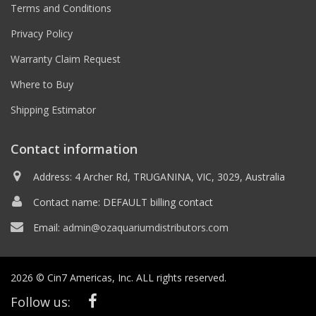
Terms and Conditions
Privacy Policy
Warranty Claim Request
Where to Buy
Shipping Estimator
Contact information
Address: 4 Archer Rd, TRUGANINA, VIC, 3029, Australia
Contact name: DEFAULT billing contact
Email:
admin@ozaquariumdistributors.com
2026 © Cin7 Americas, Inc. ALL rights reserved.
Follow us: