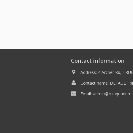
Contact information
Address: 4 Archer Rd, TRUG
Contact name: DEFAULT bil
Email:
admin@ozaquariumdi