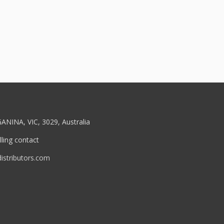
ANINA, VIC, 3029, Australia
ling contact
stributors.com