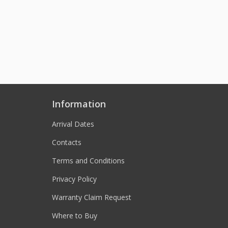
Information
Arrival Dates
Contacts
Terms and Conditions
Privacy Policy
Warranty Claim Request
Where to Buy