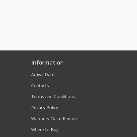
Information
Arrival Dates
Contacts
Terms and Conditions
Privacy Policy
Warranty Claim Request
Where to Buy