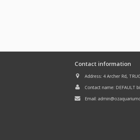
Contact information
Address: 4 Archer Rd, TRUG
Contact name: DEFAULT bil
Email:
admin@ozaquariumdi