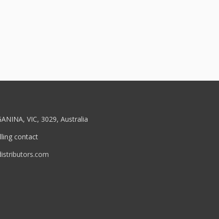
ANINA, VIC, 3029, Australia
ling contact
stributors.com