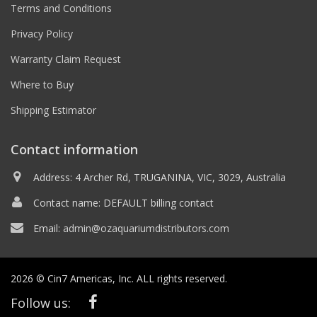
Terms and Conditions
Privacy Policy
Warranty Claim Request
Where to Buy
Shipping Estimator
Contact information
Address: 4 Archer Rd, TRUGANINA, VIC, 3029, Australia
Contact name: DEFAULT billing contact
Email:
admin@ozaquariumdistributors.com
2026 © Cin7 Americas, Inc. ALL rights reserved.
Follow us: