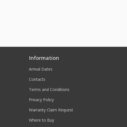
Information
Arrival Dates
Contacts
Terms and Conditions
Privacy Policy
Warranty Claim Request
Where to Buy