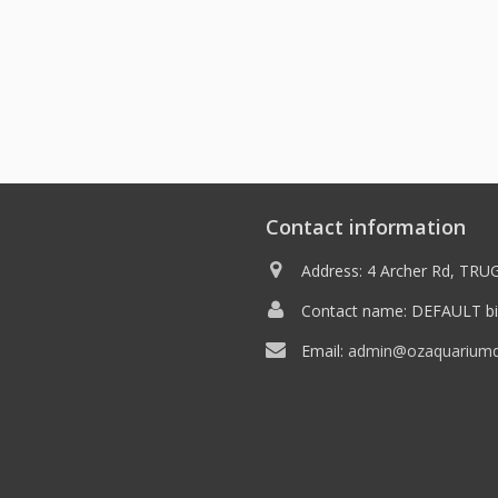
Contact information
Address: 4 Archer Rd, TRUG
Contact name: DEFAULT bil
Email:
admin@ozaquariumdi