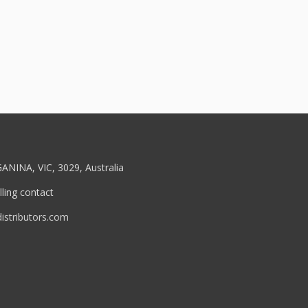
ANINA, VIC, 3029, Australia
ling contact
stributors.com