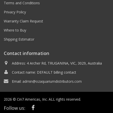
Terms and Conditions
Privacy Policy
Warranty Claim Request
Where to Buy
Shipping Estimator
Contact information
Address: 4 Archer Rd, TRUGANINA, VIC, 3029, Australia
Contact name: DEFAULT billing contact
Email:
admin@ozaquariumdistributors.com
2026 © Cin7 Americas, Inc. ALL rights reserved.
Follow us: