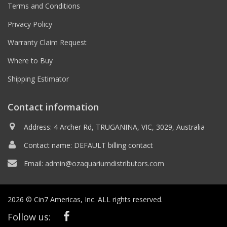
Terms and Conditions
Privacy Policy
Warranty Claim Request
Where to Buy
Shipping Estimator
Contact information
Address: 4 Archer Rd, TRUGANINA, VIC, 3029, Australia
Contact name: DEFAULT billing contact
Email:
admin@ozaquariumdistributors.com
2026 © Cin7 Americas, Inc. ALL rights reserved.
Follow us: