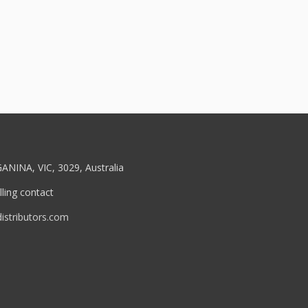
ANINA, VIC, 3029, Australia
ling contact
stributors.com