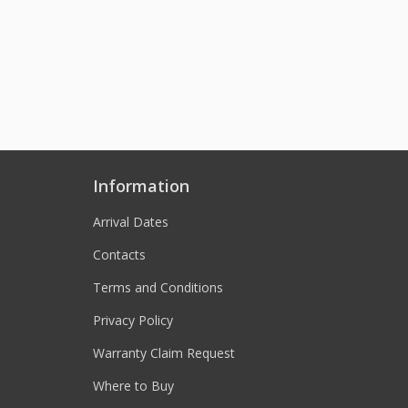
Information
Arrival Dates
Contacts
Terms and Conditions
Privacy Policy
Warranty Claim Request
Where to Buy