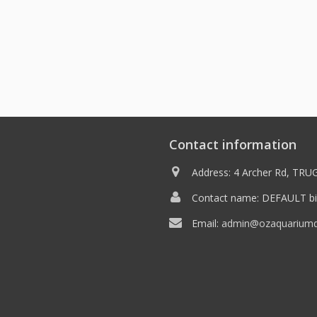
Contact information
Address: 4 Archer Rd, TRUG
Contact name: DEFAULT bil
Email:
admin@ozaquariumdi