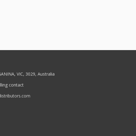
ANINA, VIC, 3029, Australia
ling contact
stributors.com