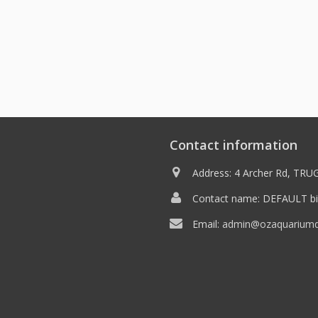
Contact information
Address: 4 Archer Rd, TRUG
Contact name: DEFAULT bil
Email:
admin@ozaquariumdi