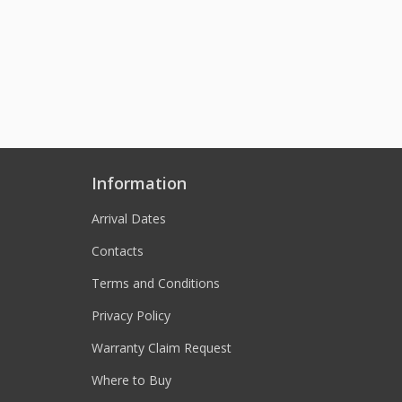
Information
Arrival Dates
Contacts
Terms and Conditions
Privacy Policy
Warranty Claim Request
Where to Buy