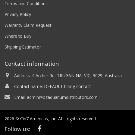
Terms and Conditions
Privacy Policy
Warranty Claim Request
Where to Buy
Shipping Estimator
Contact information
Address: 4 Archer Rd, TRUGANINA, VIC, 3029, Australia
Contact name: DEFAULT billing contact
Email:
admin@ozaquariumdistributors.com
2026 © Cin7 Americas, Inc. ALL rights reserved.
Follow us: