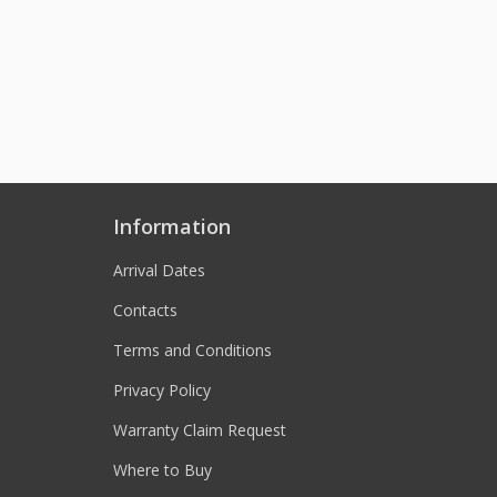
Information
Arrival Dates
Contacts
Terms and Conditions
Privacy Policy
Warranty Claim Request
Where to Buy