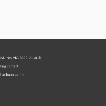
ANINA, VIC, 3029, Australia
ling contact
stributors.com