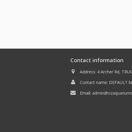
Contact information
Address: 4 Archer Rd, TRUG
Contact name: DEFAULT bil
Email:
admin@ozaquariumdi