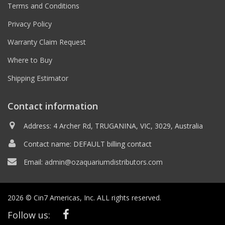
Terms and Conditions
Privacy Policy
Warranty Claim Request
Where to Buy
Shipping Estimator
Contact information
Address: 4 Archer Rd, TRUGANINA, VIC, 3029, Australia
Contact name: DEFAULT billing contact
Email:
admin@ozaquariumdistributors.com
2026 © Cin7 Americas, Inc. ALL rights reserved.
Follow us: